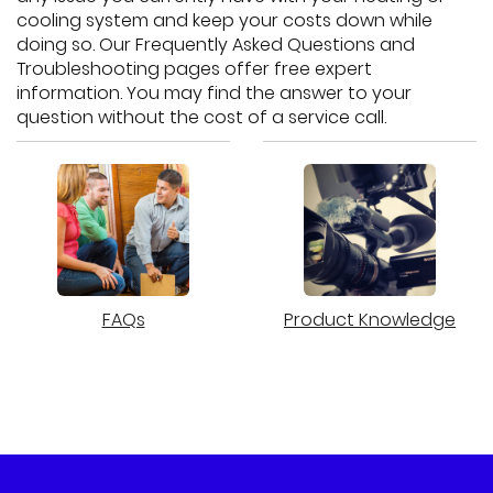
cooling system and keep your costs down while
doing so. Our Frequently Asked Questions and
Troubleshooting pages offer free expert
information. You may find the answer to your
question without the cost of a service call.
FAQs
Product Knowledge