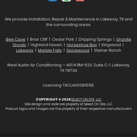
We provide Installation, Repair & Maintenance in Lakeway, TX and
the surrounding areas:
Bee Cave
| Briar Cliff | Cedar Park | Dripping Springs |
Granite
Shoals
| Highland Haven |
Horseshoe Bay
| Kingsland |
Lakeway
|
Marble Falls
|
Spicewood
| Steiner Ranch
West Austin Air Conditioning — 401 N RM-620, Suite C-1, Lakeway,
TX 78734
Licensing: TACLA00081515E
COPYRIGHT © 2026
SELECT ON SITE, LLC
Site design and code are property of Select On Site, LLC
Product logos and images are the property of their respective manufacturers