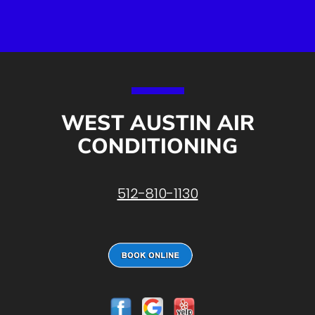
WEST AUSTIN AIR
CONDITIONING
512-810-1130