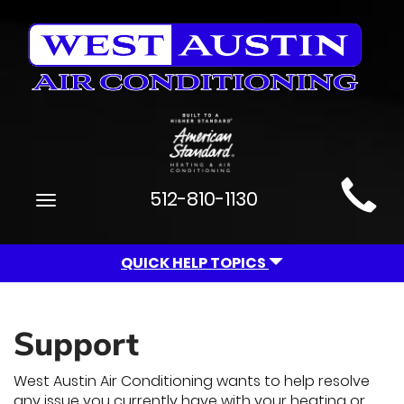
Main
512-810-1130
Toggle
Site
navigation
Navigation
QUICK HELP TOPICS
Support
West Austin Air Conditioning wants to help resolve
any issue you currently have with your heating or