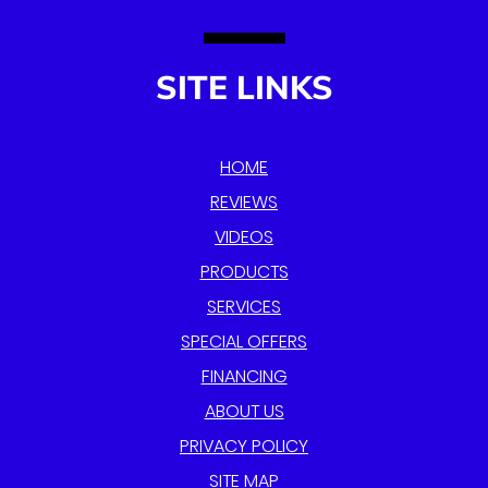
SITE LINKS
HOME
REVIEWS
VIDEOS
PRODUCTS
SERVICES
SPECIAL OFFERS
FINANCING
ABOUT US
PRIVACY POLICY
SITE MAP