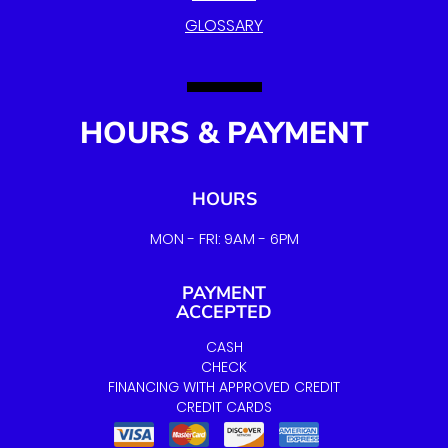
GLOSSARY
HOURS & PAYMENT
HOURS
MON - FRI: 9AM - 6PM
PAYMENT
ACCEPTED
CASH
CHECK
FINANCING WITH APPROVED CREDIT
CREDIT CARDS