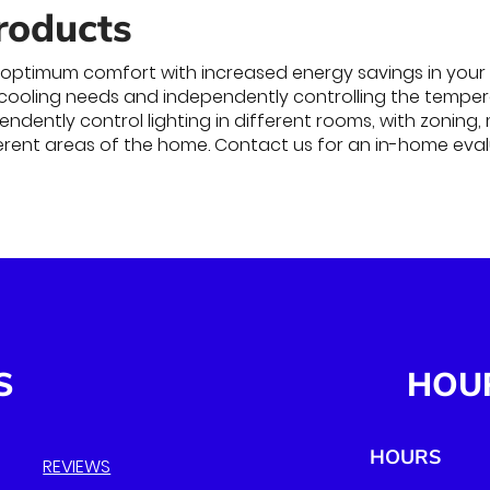
roducts
optimum comfort with increased energy savings in your 
 cooling needs and independently controlling the temperat
ndently control lighting in different rooms, with zoning,
erent areas of the home. Contact us for an in-home eva
S
HOU
HOURS
REVIEWS