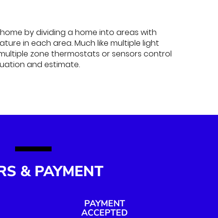
home by dividing a home into areas with
ure in each area. Much like multiple light
 multiple zone thermostats or sensors control
luation and estimate.
RS & PAYMENT
PAYMENT
ACCEPTED