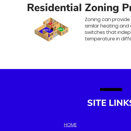
Residential Zoning P
Zoning can provide 
similar heating and
switches that indepe
temperature in diff
SITE LINK
HOME