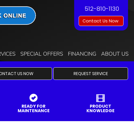
512-810-1130
Contact Us Now
RVICES
SPECIAL OFFERS
FINANCING
ABOUT US
ONTACT US NOW
REQUEST SERVICE
READY FOR
PRODUCT
MAINTENANCE
KNOWLEDGE