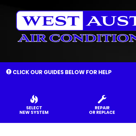
Main
Site
Navigation
CLICK OUR GUIDES BELOW FOR HELP
SELECT
REPAIR
NEW SYSTEM
OR REPLACE