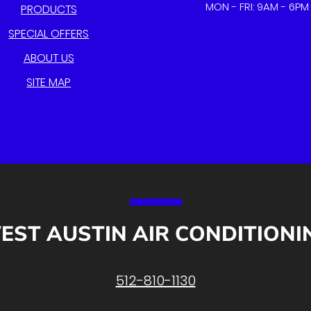
MON - FRI: 9AM - 6PM
PRODUCTS
SPECIAL OFFERS
ABOUT US
SITE MAP
EST AUSTIN AIR CONDITIONI
512-810-1130