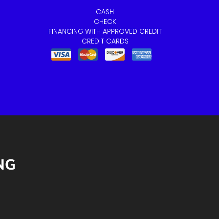
CASH
CHECK
FINANCING WITH APPROVED CREDIT
CREDIT CARDS
NG