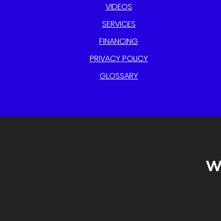
VIDEOS
SERVICES
FINANCING
PRIVACY POLICY
GLOSSARY
W