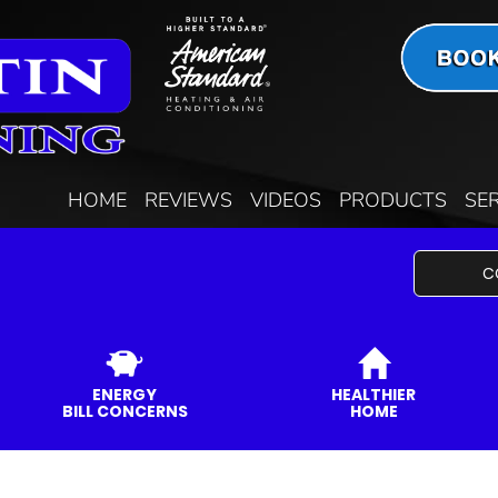
HOME
REVIEWS
VIDEOS
PRODUCTS
SE
C
ENERGY
HEALTHIER
BILL CONCERNS
HOME